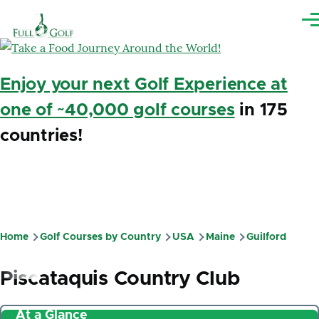
Skip to main content
Me
Enjoy your next Golf Experience at
one of ~40,000 golf courses
in 175
countries!
Home
Golf Courses by Country
USA
Maine
Guilford
Breadcrumb
Piscataquis Country Club
At a Glance