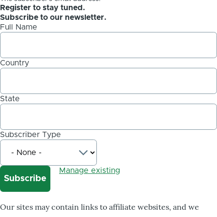
Register to stay tuned.
Subscribe to our newsletter.
Full Name
Country
State
Subscriber Type
Manage existing
Our sites may contain links to affiliate websites, and we