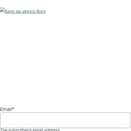
Email
The subscriber's email address.