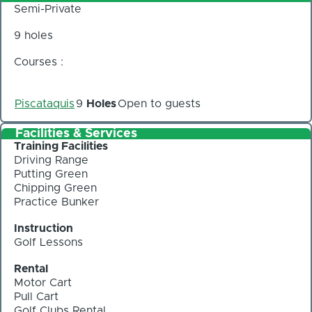
Semi-Private
9 holes
Courses :
Piscataquis
9
Holes
Open to guests
Facilities & Services
Training Facilities
Driving Range
Putting Green
Chipping Green
Practice Bunker
Instruction
Golf Lessons
Rental
Motor Cart
Pull Cart
Golf Clubs Rental