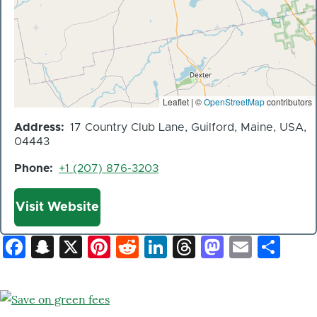
Leaflet | ©
OpenStreetMap
contributors
Address
17 Country Club Lane, Guilford, Maine, USA,
04443
Phone
+1 (207) 876-3203
Website
Visit Website
Facebook
Snapchat
X
Pinterest
Reddit
LinkedIn
Threads
Mastod
Email
Sh