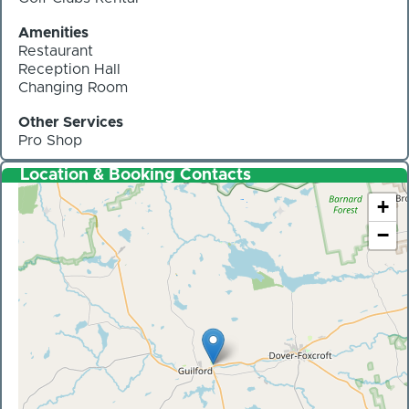
Amenities
Restaurant
Reception Hall
Changing Room
Other Services
Pro Shop
Location & Booking Contacts
+
−