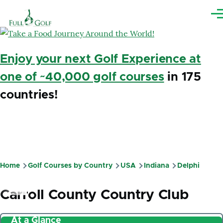
Skip to main content
Me
Enjoy your next Golf Experience at
one of ~40,000 golf courses
in 175
countries!
Home
Golf Courses by Country
USA
Indiana
Delphi
Breadcrumb
Carroll County Country Club
At a Glance