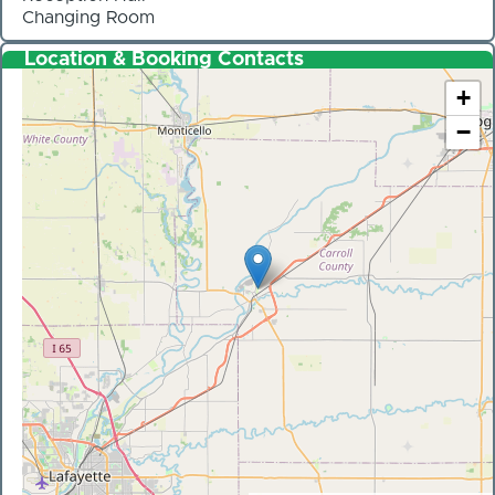
Changing Room
Location & Booking Contacts
+
−