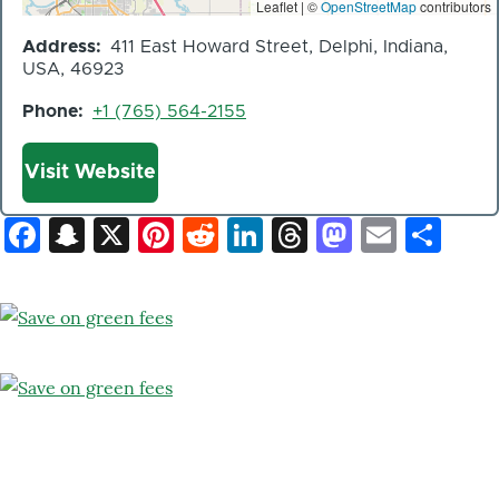
Leaflet | ©
OpenStreetMap
contributors
Address
411 East Howard Street, Delphi, Indiana,
USA, 46923
Phone
+1 (765) 564-2155
Website
Visit Website
Facebook
Snapchat
X
Pinterest
Reddit
LinkedIn
Threads
Mastod
Email
Sh