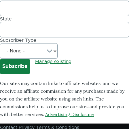
State
Subscriber Type
Manage existing
Our sites may contain links to affiliate websites, and we
receive an affiliate commission for any purchases made by
you on the affiliate website using such links. The
commissions help us to improve our sites and provide you
with better services.
Advertising Disclosure
Contact
Privacy
Terms & Conditions