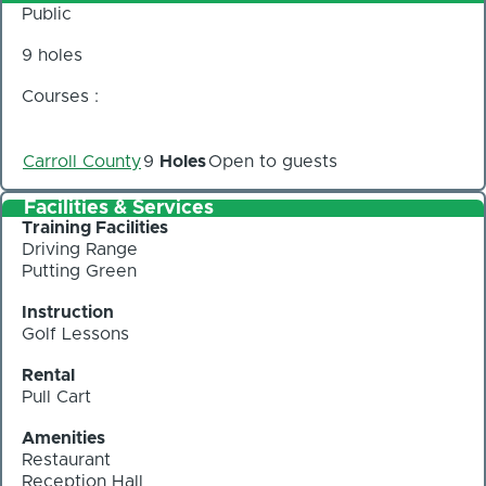
Public
9 holes
Courses :
Carroll County
9
Holes
Open to guests
Facilities & Services
Training Facilities
Driving Range
Putting Green
Instruction
Golf Lessons
Rental
Pull Cart
Amenities
Restaurant
Reception Hall