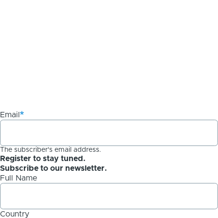
Email
The subscriber's email address.
Register to stay tuned.
Subscribe to our newsletter.
Full Name
Country