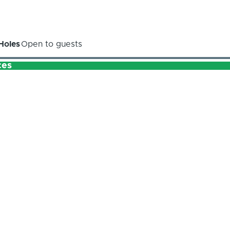
Holes
Open to guests
ces