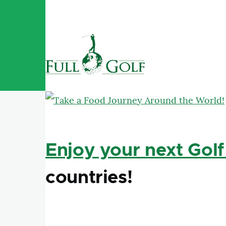
Skip to main content
Enjoy your next Golf
countries!