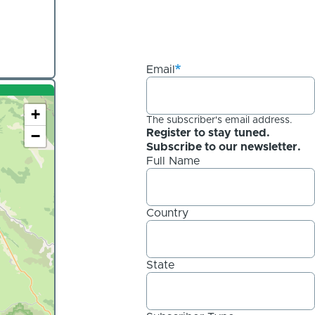
Email
+
The subscriber's email address.
−
Register to stay tuned.
Subscribe to our newsletter.
Full Name
Country
State