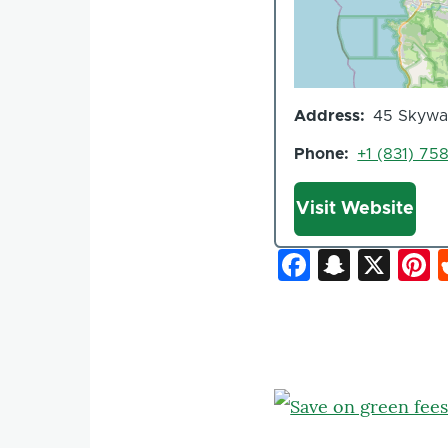
Address
45 Skyway
Phone
+1 (831) 75
Website
Visit Website
Faceboo
Snapc
X
P