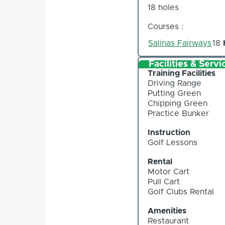
18 holes
Courses :
Salinas Fairways
18
Facilities & Servi
Training Facilities
Driving Range
Putting Green
Chipping Green
Practice Bunker
Instruction
Golf Lessons
Rental
Motor Cart
Pull Cart
Golf Clubs Rental
Amenities
Restaurant