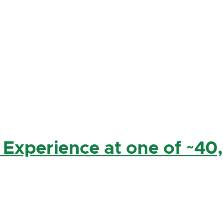
 Experience at one of ~40