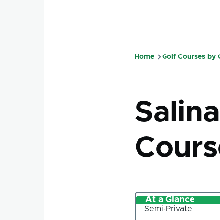
Home
Golf Courses by
Breadcru
Salin
Cours
At a Glance
Semi-Private