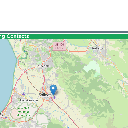
ng Contacts