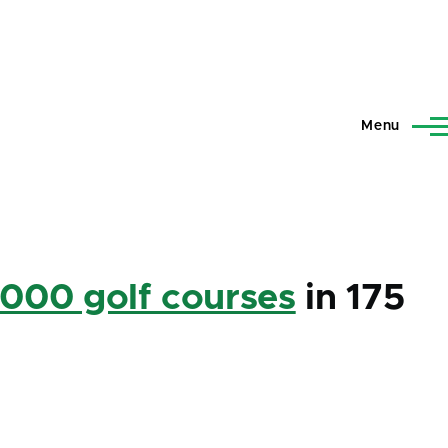
Menu
,000 golf courses
in 175