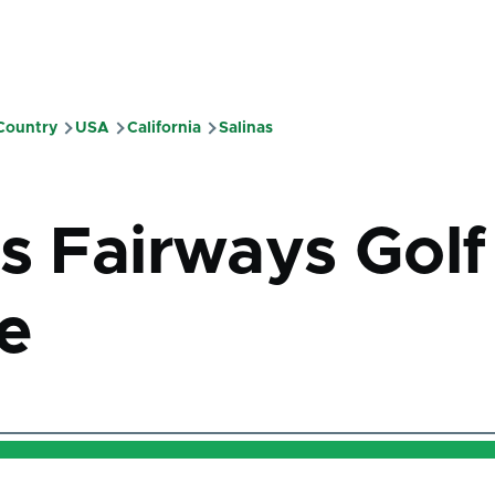
 Country
USA
California
Salinas
mb
as Fairways Golf
e