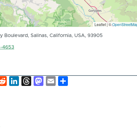
Leaflet | ©
OpenStreetMa
 Boulevard, Salinas, California, USA, 93905
8-4653
k
hat
interest
Reddit
LinkedIn
Threads
Mastodon
Email
Share