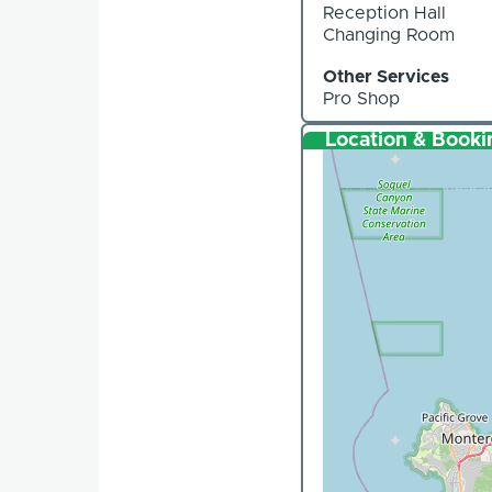
Reception Hall
Changing Room
Other Services
Pro Shop
Location & Booki