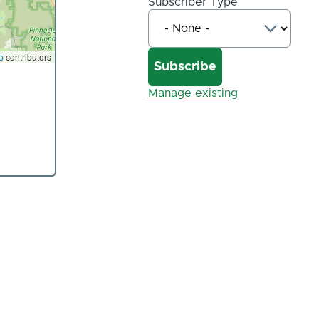
Subscriber Type
p
contributors
Manage existing