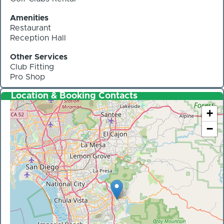
Amenities
Restaurant
Reception Hall
Other Services
Club Fitting
Pro Shop
Location & Booking Contacts
+
−