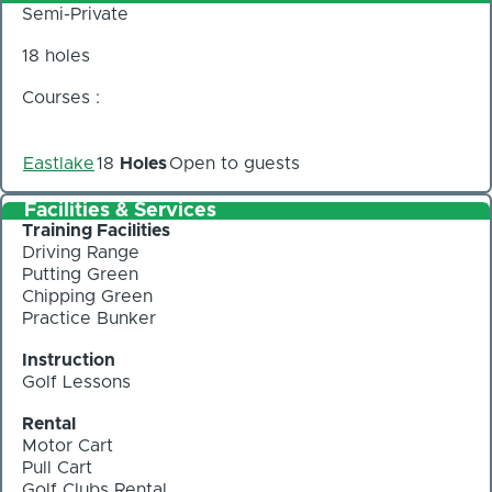
Semi-Private
18 holes
Courses :
Eastlake
18
Holes
Open to guests
Facilities & Services
Training Facilities
Driving Range
Putting Green
Chipping Green
Practice Bunker
Instruction
Golf Lessons
Rental
Motor Cart
Pull Cart
Golf Clubs Rental