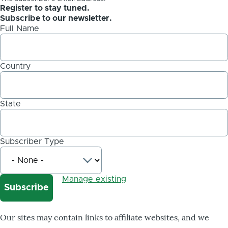
Register to stay tuned.
Subscribe to our newsletter.
Full Name
Country
State
Subscriber Type
Manage existing
Our sites may contain links to affiliate websites, and we