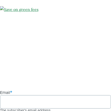
Email
The subscriber's email address.