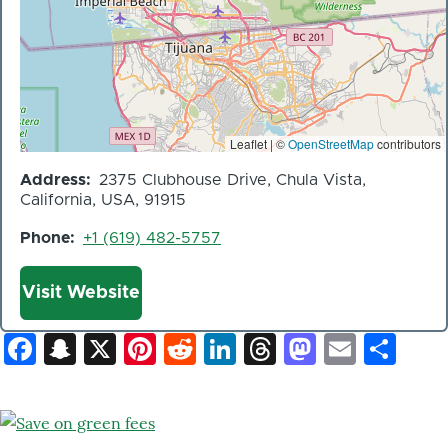
Leaflet | ©
OpenStreetMap
contributors
Address
2375 Clubhouse Drive, Chula Vista,
California, USA, 91915
Phone
+1 (619) 482-5757
Website
Visit Website
Facebook
Snapchat
X
Pinterest
Reddit
LinkedIn
Threads
Mastod
Email
Sh