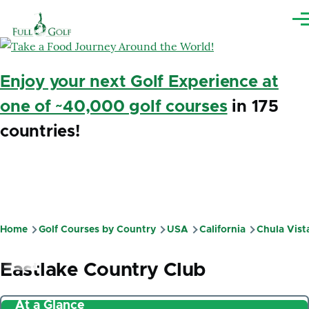
Skip to main content
Me
Enjoy your next Golf Experience at
one of ~40,000 golf courses
in 175
countries!
Home
Golf Courses by Country
USA
California
Chula Vist
Breadcrumb
Eastlake Country Club
At a Glance