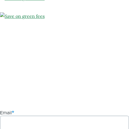
Email