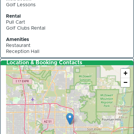
Golf Lessons
Rental
Pull Cart
Golf Clubs Rental
Amenities
Restaurant
Reception Hall
Location & Booking Contacts
+
−