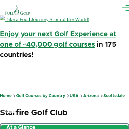
Skip to main content
Me
Enjoy your next Golf Experience at
one of ~40,000 golf courses
in 175
countries!
Home
Golf Courses by Country
USA
Arizona
Scottsdale
Breadcrumb
Starfire Golf Club
At a Glance