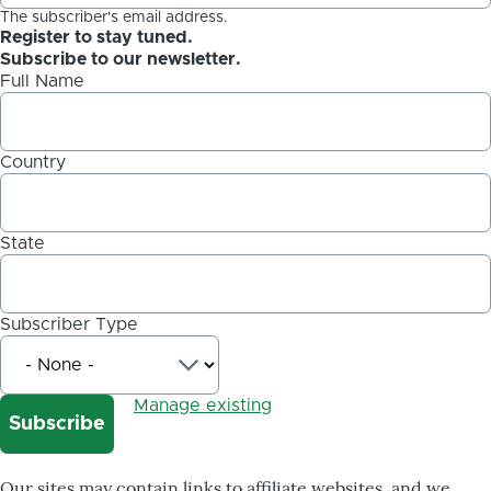
The subscriber's email address.
Register to stay tuned.
Subscribe to our newsletter.
Full Name
Country
State
Subscriber Type
Manage existing
Our sites may contain links to affiliate websites, and we