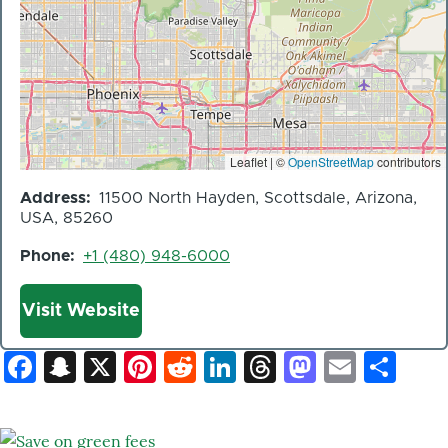
Leaflet | ©
OpenStreetMap
contributors
Address
11500 North Hayden, Scottsdale, Arizona,
USA, 85260
Phone
+1 (480) 948-6000
Website
Visit Website
Facebook
Snapchat
X
Pinterest
Reddit
LinkedIn
Threads
Mastod
Email
Sh