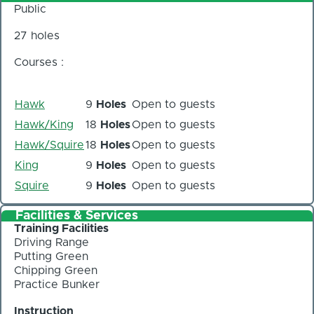
Public
27 holes
Courses :
Hawk
9
Holes
Open to guests
Hawk/King
18
Holes
Open to guests
Hawk/Squire
18
Holes
Open to guests
King
9
Holes
Open to guests
Squire
9
Holes
Open to guests
Facilities & Services
Training Facilities
Driving Range
Putting Green
Chipping Green
Practice Bunker
Instruction