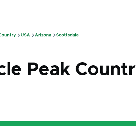
 Country
USA
Arizona
Scottsdale
mb
cle Peak Count