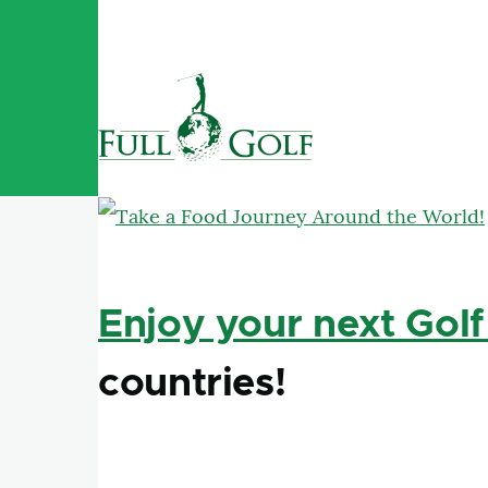
Skip to main content
Enjoy your next Golf
countries!