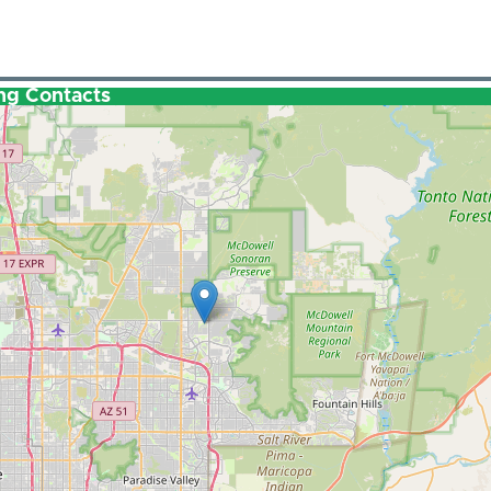
ng Contacts