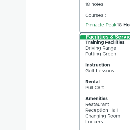
18 holes
Courses :
Pinnacle Peak
18
Ho
Facilities & Servi
Training Facilities
Driving Range
Putting Green
Instruction
Golf Lessons
Rental
Pull Cart
Amenities
Restaurant
Reception Hall
Changing Room
Lockers