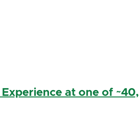
 Experience at one of ~40