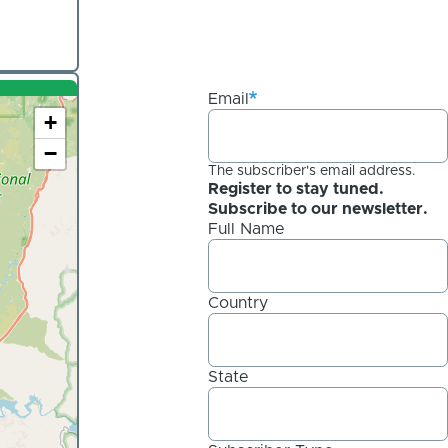
Email
+
−
The subscriber's email address.
Register to stay tuned.
Subscribe to our newsletter.
Full Name
Country
State