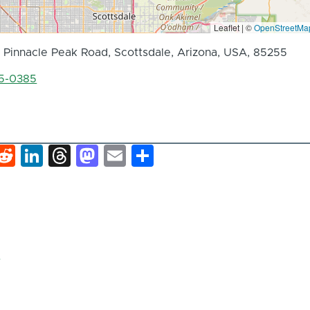
Leaflet | ©
OpenStreetMa
 Pinnacle Peak Road, Scottsdale, Arizona, USA, 85255
85-0385
k
hat
interest
Reddit
LinkedIn
Threads
Mastodon
Email
Share