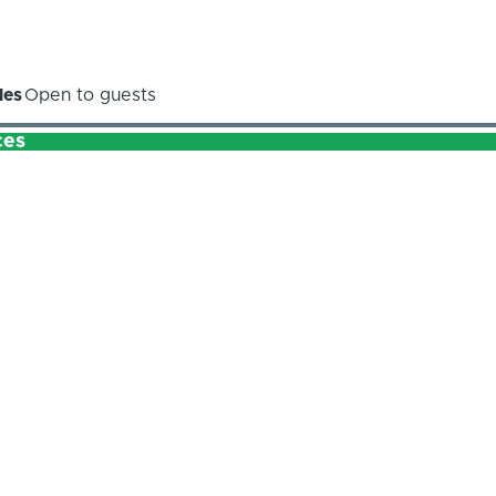
les
Open to guests
ces