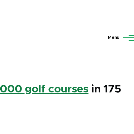
Menu
,000 golf courses
in 175