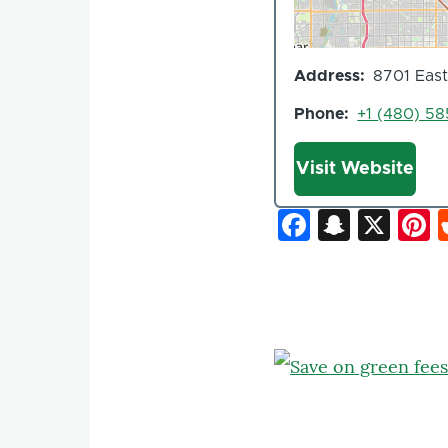
Address
8701 East
Phone
+1 (480) 5
Website
Visit Website
Faceboo
Snapc
X
P