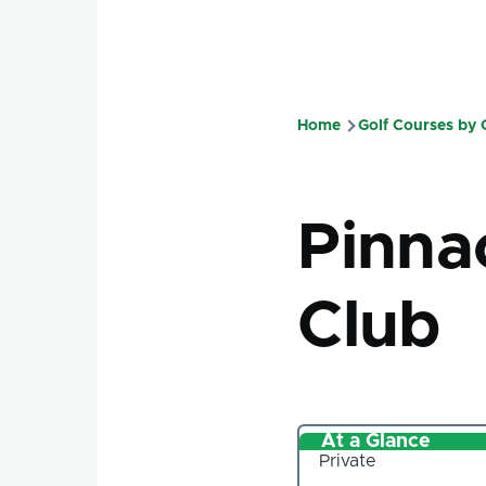
Home
Golf Courses by
Breadcru
Pinna
Club
At a Glance
Private