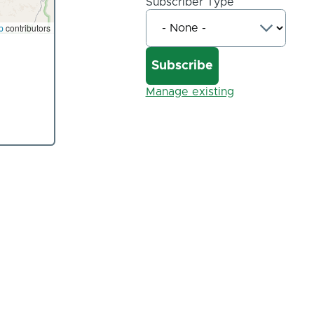
Subscriber Type
p
contributors
Manage existing