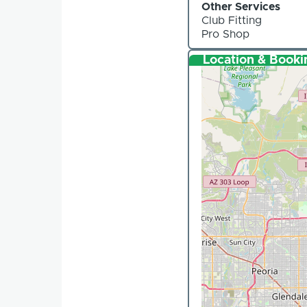
Other Services
Club Fitting
Pro Shop
Location & Booki