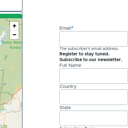
+
Email
−
The subscriber's email address.
Register to stay tuned.
Subscribe to our newsletter.
Full Name
Country
State