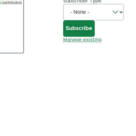
Subscriber Type
p
contributors
Manage existing