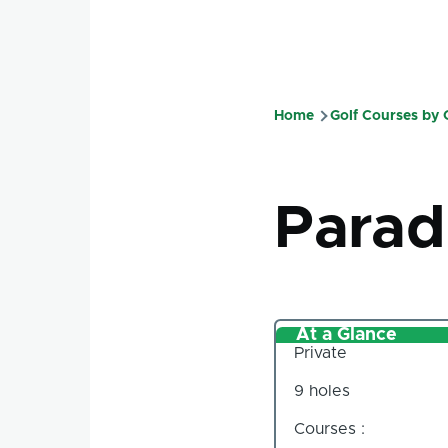
Home
Golf Courses by
Breadcru
Parad
At a Glance
Private
9 holes
Courses :