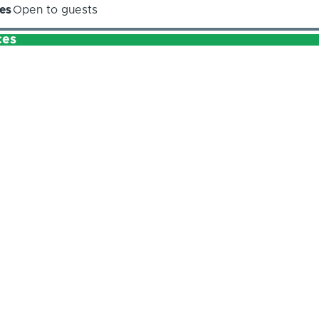
es
Open to guests
ces