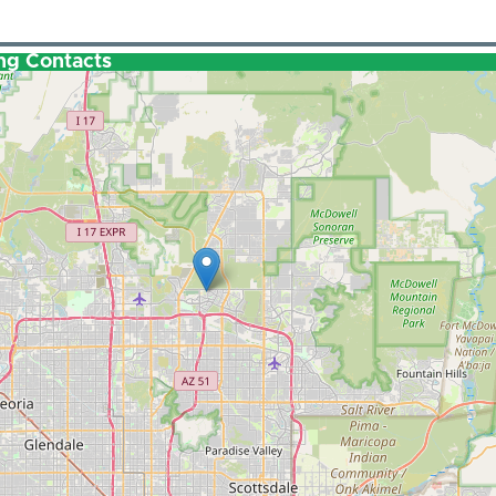
ng Contacts