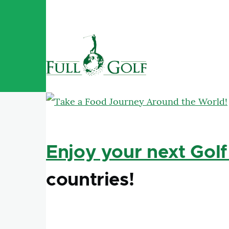
Skip to main content
Enjoy your next Golf
countries!