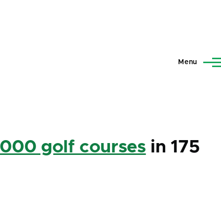
Menu
,000 golf courses
in 175