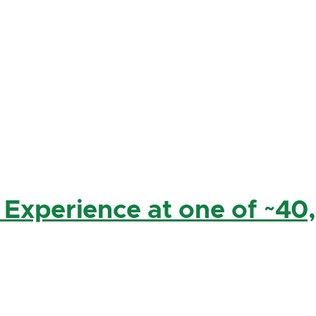
 Experience at one of ~40