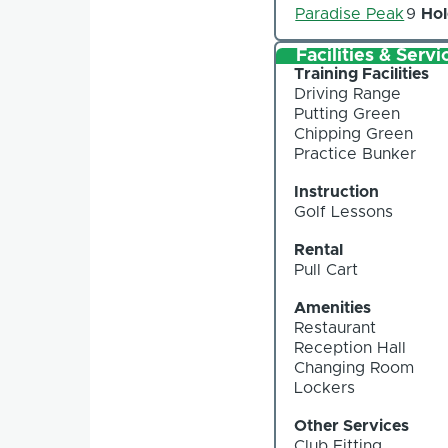
Paradise Peak
9
Hol
Facilities & Servi
Training Facilities
Driving Range
Putting Green
Chipping Green
Practice Bunker
Instruction
Golf Lessons
Rental
Pull Cart
Amenities
Restaurant
Reception Hall
Changing Room
Lockers
Other Services
Club Fitting