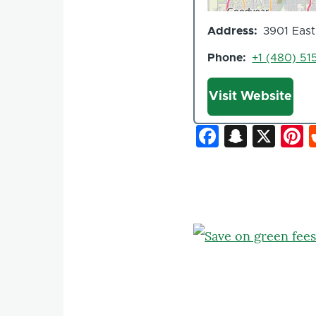
Address
3901 East
Phone
+1 (480) 51
Website
Visit Website
Faceboo
Snapc
X
P