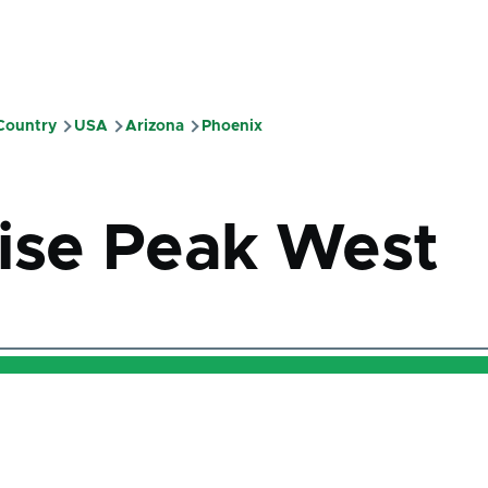
 Country
USA
Arizona
Phoenix
mb
ise Peak West