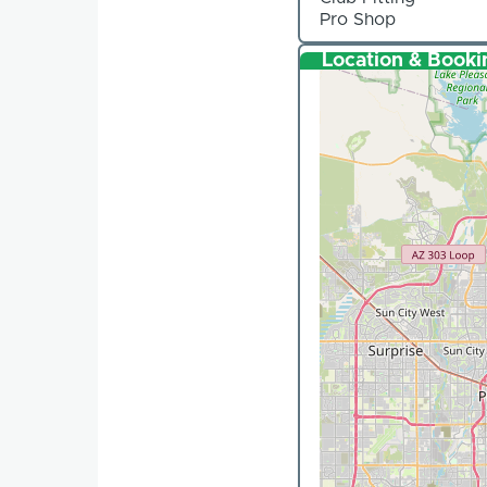
Pro Shop
Location & Booki