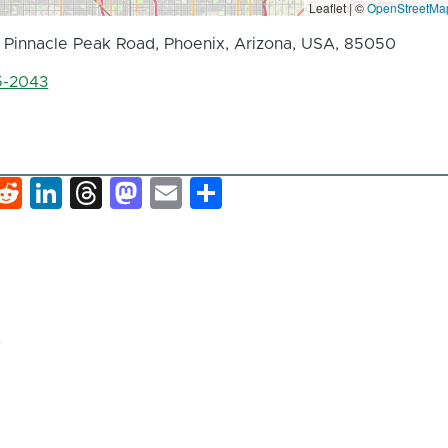
Leaflet | ©
OpenStreetMa
 Pinnacle Peak Road, Phoenix, Arizona, USA, 85050
5-2043
k
hat
interest
Reddit
LinkedIn
Threads
Mastodon
Email
Share