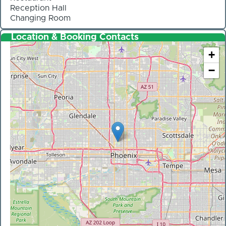
Reception Hall
Changing Room
Location & Booking Contacts
+
−