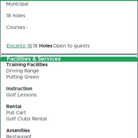
Municipal
18 holes
Courses :
Encanto 18
18
Holes
Open to guests
Facilities & Services
Training Facilities
Driving Range
Putting Green
Instruction
Golf Lessons
Rental
Pull Cart
Golf Clubs Rental
Amenities
Restaurant