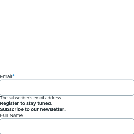
Email
The subscriber's email address.
Register to stay tuned.
Subscribe to our newsletter.
Full Name