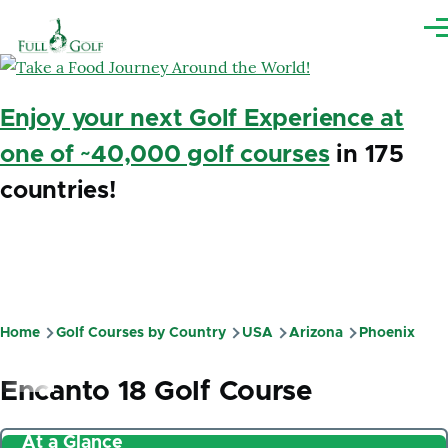
Skip to main content
Me
Enjoy your next Golf Experience at
one of ~40,000 golf courses
in 175
countries!
Home
Golf Courses by Country
USA
Arizona
Phoenix
Breadcrumb
Encanto 18 Golf Course
At a Glance