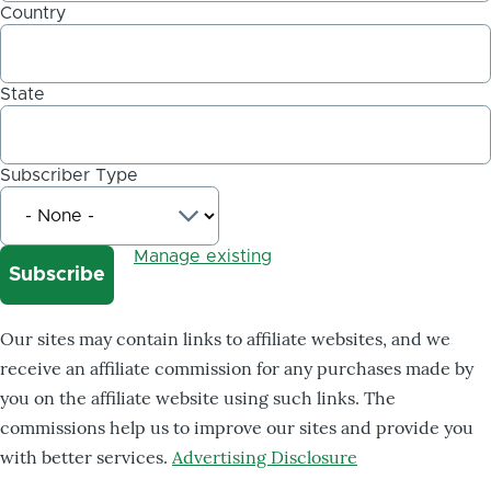
Country
State
Subscriber Type
Manage existing
Our sites may contain links to affiliate websites, and we
receive an affiliate commission for any purchases made by
you on the affiliate website using such links. The
commissions help us to improve our sites and provide you
with better services.
Advertising Disclosure