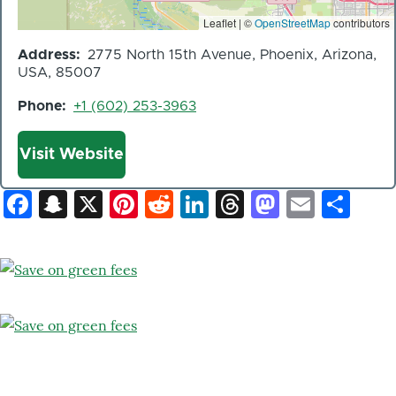
Leaflet | ©
OpenStreetMap
contributors
Address
2775 North 15th Avenue, Phoenix, Arizona,
USA, 85007
Phone
+1 (602) 253-3963
Website
Visit Website
Facebook
Snapchat
X
Pinterest
Reddit
LinkedIn
Threads
Mastod
Email
Sh