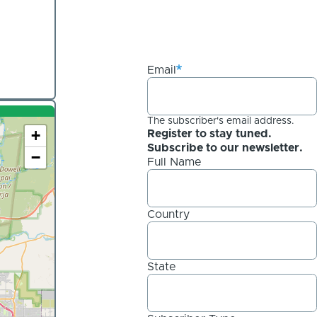
Email
The subscriber's email address.
+
Register to stay tuned.
Subscribe to our newsletter.
−
Full Name
Country
State