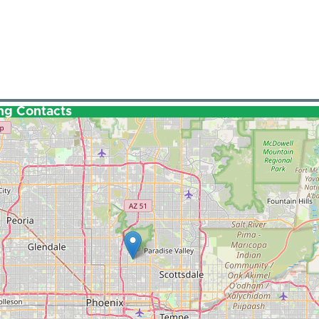
ng Contacts