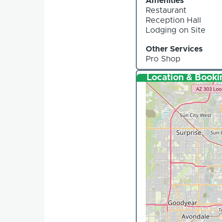
Amenities
Restaurant
Reception Hall
Lodging on Site
Other Services
Pro Shop
Location & Booki