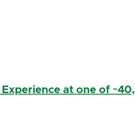
 Experience at one of ~40