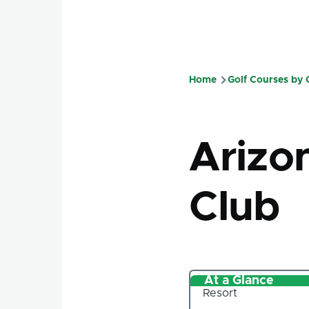
Home
Golf Courses by
Breadcru
Arizo
Club
At a Glance
Resort