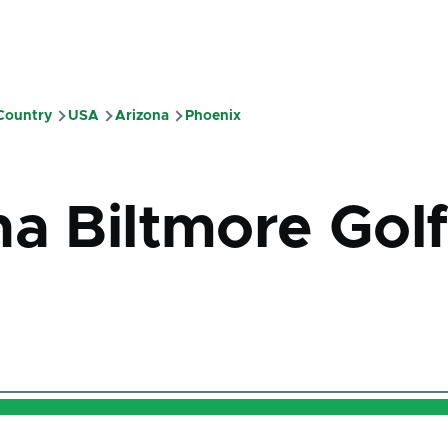
 Country
USA
Arizona
Phoenix
mb
na Biltmore Gol