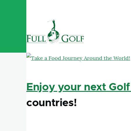
Skip to main content
Enjoy your next Golf
countries!