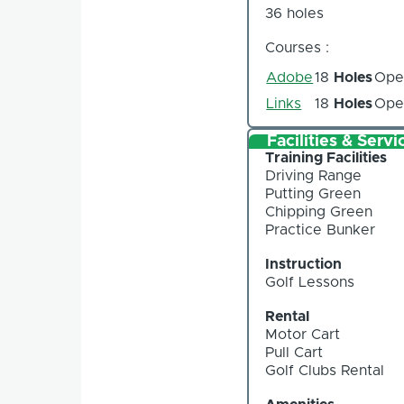
36 holes
Courses :
Adobe
18
Holes
Ope
Links
18
Holes
Ope
Facilities & Servi
Training Facilities
Driving Range
Putting Green
Chipping Green
Practice Bunker
Instruction
Golf Lessons
Rental
Motor Cart
Pull Cart
Golf Clubs Rental