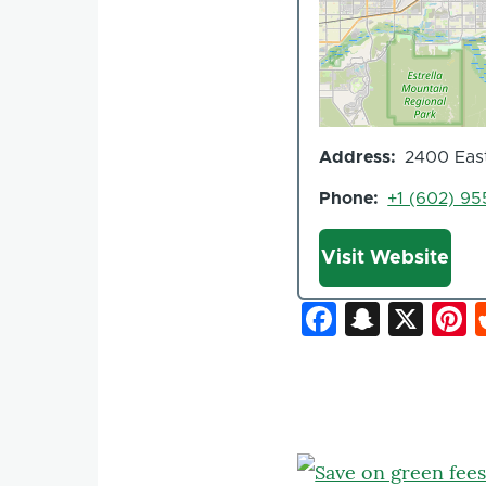
Address
2400 East
Phone
+1 (602) 9
Website
Visit Website
Faceboo
Snapc
X
P