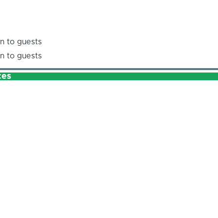
n to guests
n to guests
ces