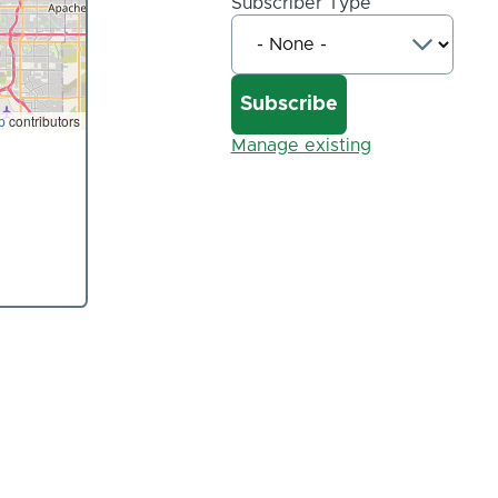
Subscriber Type
p
contributors
Manage existing