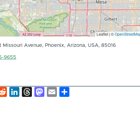
Leaflet | ©
OpenStreetMa
 Missouri Avenue, Phoenix, Arizona, USA, 85016
55-9655
k
hat
interest
Reddit
LinkedIn
Threads
Mastodon
Email
Share