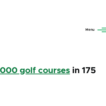
Menu
,000 golf courses
in 175