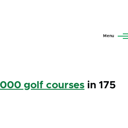
Menu
,000 golf courses
in 175