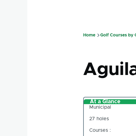
Home
Golf Courses by
Breadcru
Aguil
At a Glance
Municipal
27 holes
Courses :