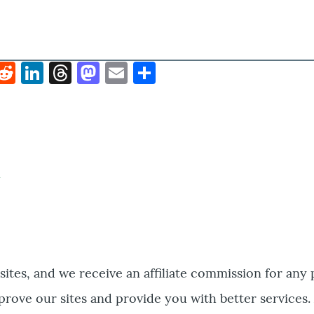
k
hat
interest
Reddit
LinkedIn
Threads
Mastodon
Email
Share
bsites, and we receive an affiliate commission for any
prove our sites and provide you with better services.