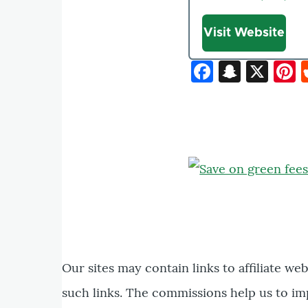
Website
Visit Website
Faceboo
Snapc
X
P
Our sites may contain links to affiliate we
such links. The commissions help us to im