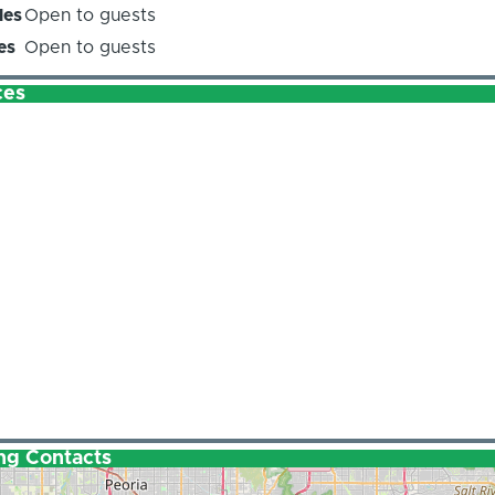
les
Open to guests
es
Open to guests
ces
ng Contacts