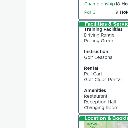
Championship
18
Ho
Par 3
9
Hol
Facilities & Servi
Training Facilities
Driving Range
Putting Green
Instruction
Golf Lessons
Rental
Pull Cart
Golf Clubs Rental
Amenities
Restaurant
Reception Hall
Changing Room
Location & Booki