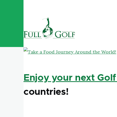
Skip to main content
Enjoy your next Golf
countries!