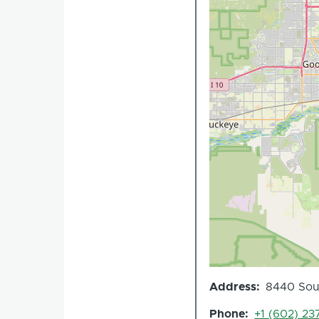
Address
8440 Sout
Phone
+1 (602) 23