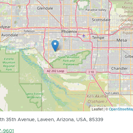
Leaflet | ©
OpenStreetMa
h 35th Avenue, Laveen, Arizona, USA, 85339
7-9601