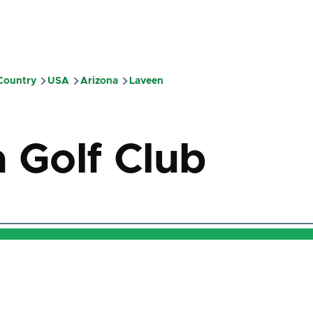
 Country
USA
Arizona
Laveen
mb
a Golf Club