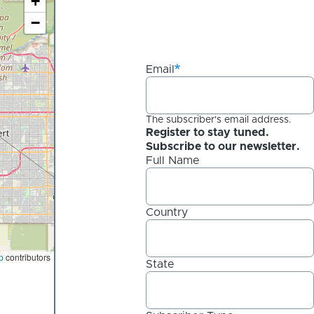
+
−
Email
The subscriber's email address.
Register to stay tuned.
Subscribe to our newsletter.
Full Name
Country
p
contributors
State