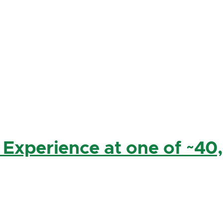
 Experience at one of ~40