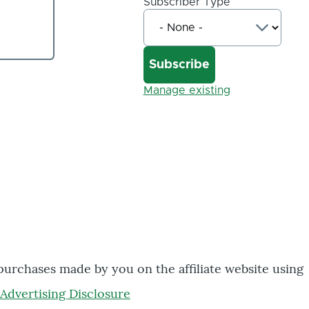
Subscriber Type
Manage existing
 purchases made by you on the affiliate website using
Advertising Disclosure