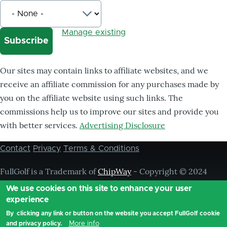
Manage existing
Our sites may contain links to affiliate websites, and we
receive an affiliate commission for any purchases made by
you on the affiliate website using such links. The
commissions help us to improve our sites and provide you
with better services.
Advertising Disclosure
Contact
Privacy
Terms & Conditions
Footer
menu
FullGolf is a Trademark of
ChipWay
- Copyright © 2024
Chipway, ® All Rights Reserved,
We use cookies on this site to enhance your user
experience
By clicking any link or button on the website you accept FullGolf cookie
More info
and privacy policy.