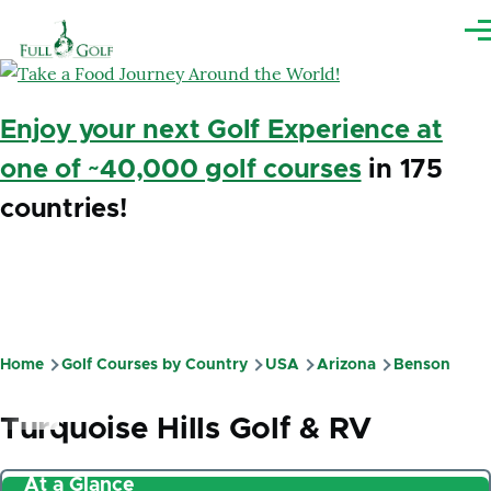
Skip to main content
Me
Enjoy your next Golf Experience at
one of ~40,000 golf courses
in 175
countries!
Home
Golf Courses by Country
USA
Arizona
Benson
Breadcrumb
Turquoise Hills Golf & RV
At a Glance