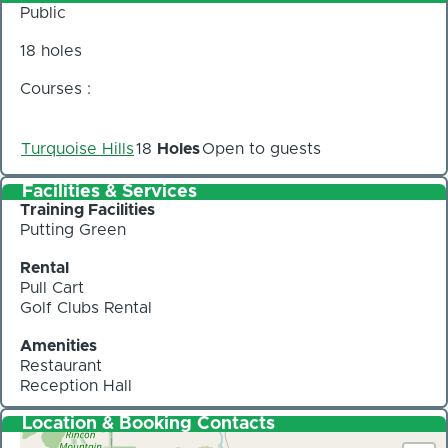
Public
18 holes
Courses :
Turquoise Hills
18
Holes
Open to guests
Facilities & Services
Training Facilities
Putting Green
Rental
Pull Cart
Golf Clubs Rental
Amenities
Restaurant
Reception Hall
Location & Booking Contacts