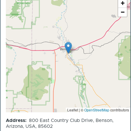
+
−
Leaflet | ©
OpenStreetMap
contributors
Address
800 East Country Club Drive, Benson,
Arizona, USA, 85602