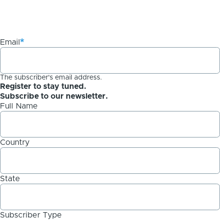
Email
The subscriber's email address.
Register to stay tuned.
Subscribe to our newsletter.
Full Name
Country
State
Subscriber Type