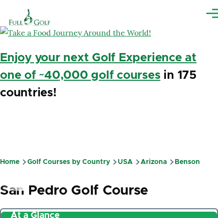
Skip to main content
Me
Enjoy your next Golf Experience at
one of ~40,000 golf courses
in 175
countries!
Home
Golf Courses by Country
USA
Arizona
Benson
Breadcrumb
San Pedro Golf Course
At a Glance