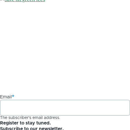
Email
The subscriber's email address.
Register to stay tuned.
Subscribe to our newsletter.