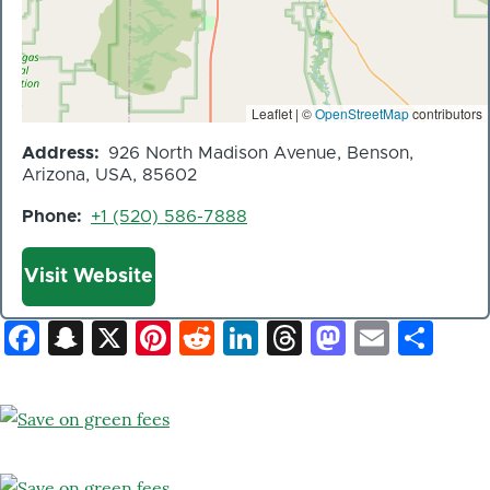
Leaflet | ©
OpenStreetMap
contributors
Address
926 North Madison Avenue, Benson,
Arizona, USA, 85602
Phone
+1 (520) 586-7888
Website
Visit Website
Facebook
Snapchat
X
Pinterest
Reddit
LinkedIn
Threads
Mastod
Email
Sh