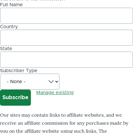
Full Name
Country
State
Subscriber Type
Manage existing
Our sites may contain links to affiliate websites, and we
receive an affiliate commission for any purchases made by
you on the affiliate website using such links. The