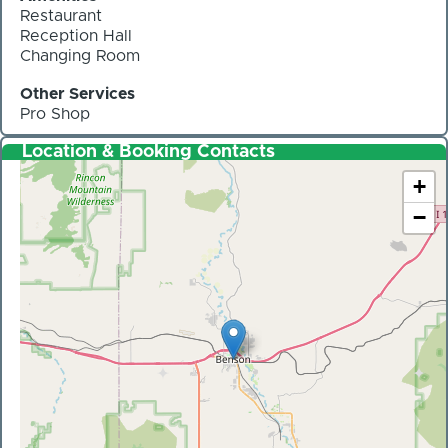
Restaurant
Reception Hall
Changing Room
Other Services
Pro Shop
Location & Booking Contacts
+
−