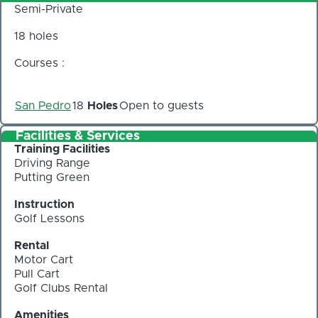
Semi-Private
18 holes
Courses :
San Pedro
18
Holes
Open to guests
Facilities & Services
Training Facilities
Driving Range
Putting Green
Instruction
Golf Lessons
Rental
Motor Cart
Pull Cart
Golf Clubs Rental
Amenities