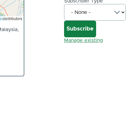
Subscriber Type
p
contributors
alaysia,
Manage existing