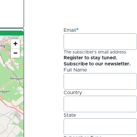
Email
+
−
The subscriber's email address.
Register to stay tuned.
Subscribe to our newsletter.
Full Name
Country
State