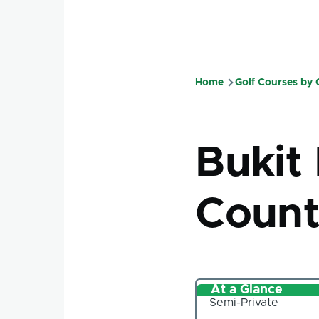
Home
Golf Courses by
Breadcru
Bukit
Count
At a Glance
Semi-Private