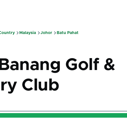
 Country
Malaysia
Johor
Batu Pahat
mb
 Banang Golf &
ry Club