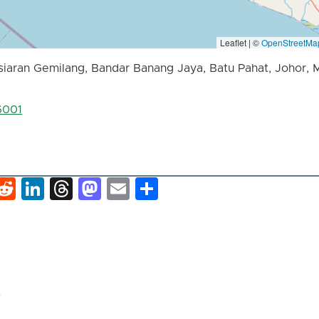
Leaflet | ©
OpenStreetMa
rsiaran Gemilang, Bandar Banang Jaya, Batu Pahat, Johor, M
6001
k
hat
interest
Reddit
LinkedIn
Threads
Mastodon
Email
Share