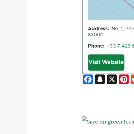
Address
No. 1, Pe
83000
Phone
+60 7 428 
Website
Visit Website
Faceboo
Snapc
X
P