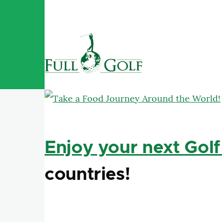
Skip to main content
Enjoy your next Golf
countries!