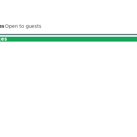
es
Open to guests
ces