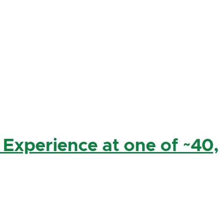
 Experience at one of ~40