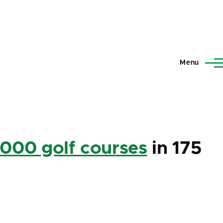
Menu
,000 golf courses
in 175