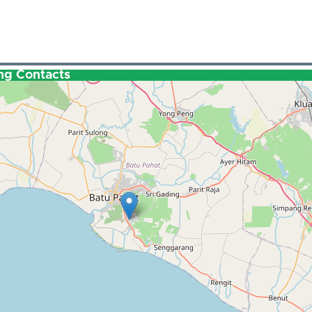
ng Contacts