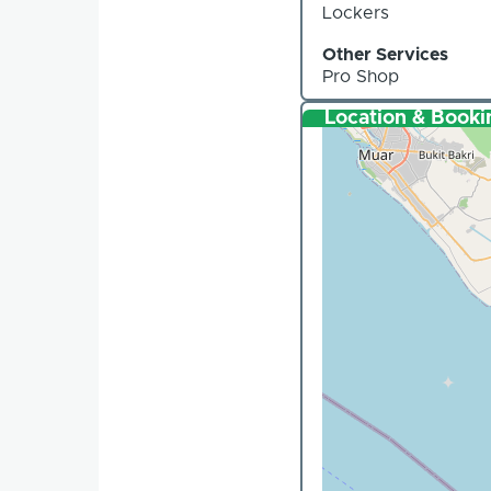
Lockers
Other Services
Pro Shop
Location & Booki