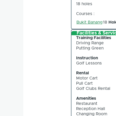
18 holes
Courses :
Bukit Banang
18
Hol
Facilities & Servi
Training Facilities
Driving Range
Putting Green
Instruction
Golf Lessons
Rental
Motor Cart
Pull Cart
Golf Clubs Rental
Amenities
Restaurant
Reception Hall
Changing Room