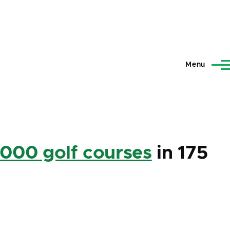
Menu
,000 golf courses
in 175