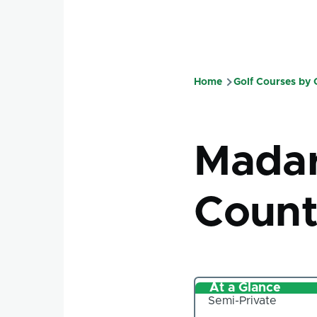
Home
Golf Courses by
Breadcru
Mada
Count
At a Glance
Semi-Private