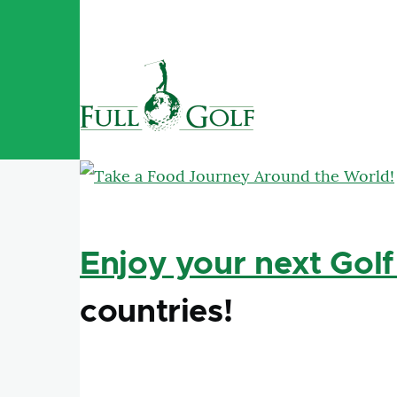
Skip to main content
Enjoy your next Golf
countries!