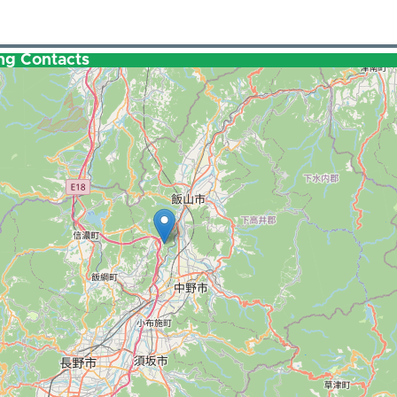
ng Contacts