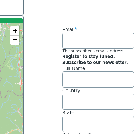
+
Email
−
The subscriber's email address.
Register to stay tuned.
Subscribe to our newsletter.
Full Name
Country
State