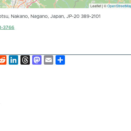
Leaflet | ©
OpenStreetMa
tsu, Nakano, Nagano, Japan, JP-20 389-2101
8-3766
k
hat
interest
Reddit
LinkedIn
Threads
Mastodon
Email
Share