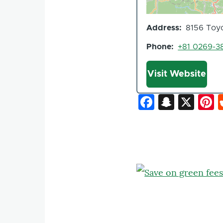
Address
8156 Toyo
Phone
+81 0269-3
Website
Visit Website
Faceboo
Snapc
X
P