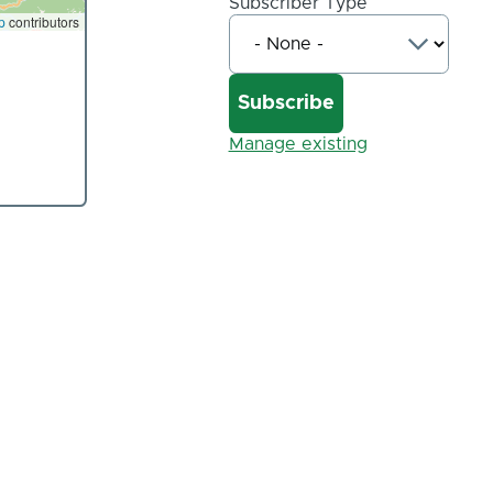
Subscriber Type
p
contributors
Manage existing