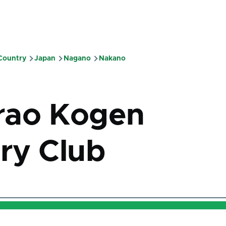
 Country
Japan
Nagano
Nakano
mb
rao Kogen
ry Club