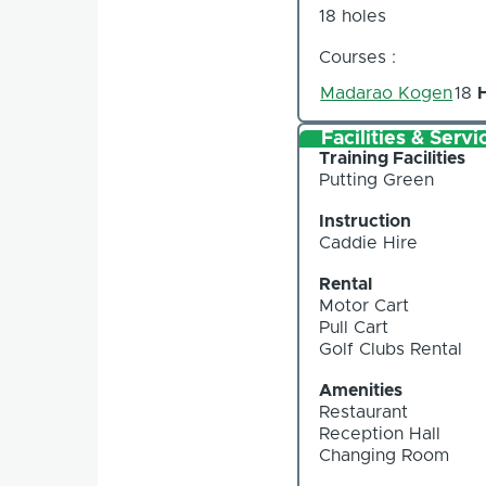
18 holes
Courses :
Madarao Kogen
18
Facilities & Servi
Training Facilities
Putting Green
Instruction
Caddie Hire
Rental
Motor Cart
Pull Cart
Golf Clubs Rental
Amenities
Restaurant
Reception Hall
Changing Room