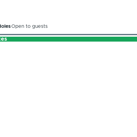
Holes
Open to guests
ces