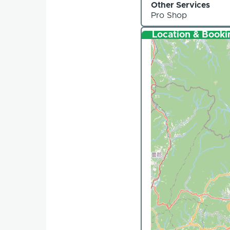
Other Services
Pro Shop
Location & Booki