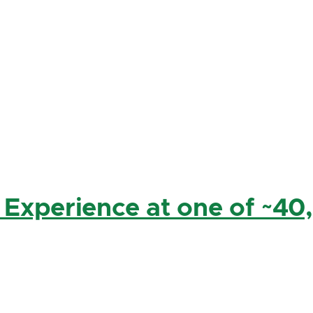
 Experience at one of ~40