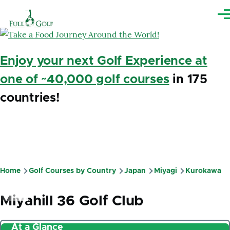
Skip to main content
Me
Enjoy your next Golf Experience at
one of ~40,000 golf courses
in 175
countries!
Home
Golf Courses by Country
Japan
Miyagi
Kurokawa
Breadcrumb
Miyahill 36 Golf Club
At a Glance