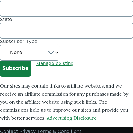
State
Subscriber Type
Manage existing
Our sites may contain links to affiliate websites, and we
receive an affiliate commission for any purchases made by
you on the affiliate website using such links. The
commissions help us to improve our sites and provide you
with better services.
Advertising Disclosure
Contact
Privacy
Terms & Conditions