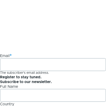
Email
The subscriber's email address.
Register to stay tuned.
Subscribe to our newsletter.
Full Name
Country