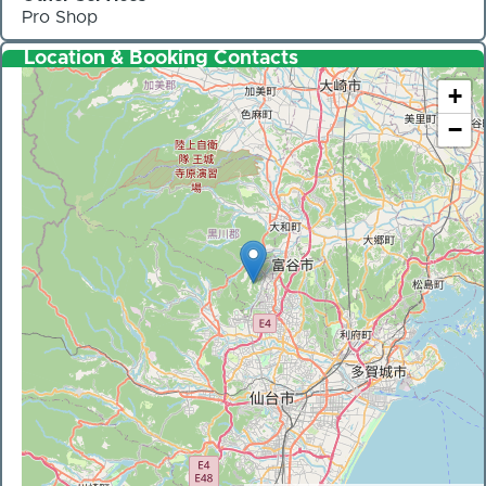
Pro Shop
Location & Booking Contacts
+
−