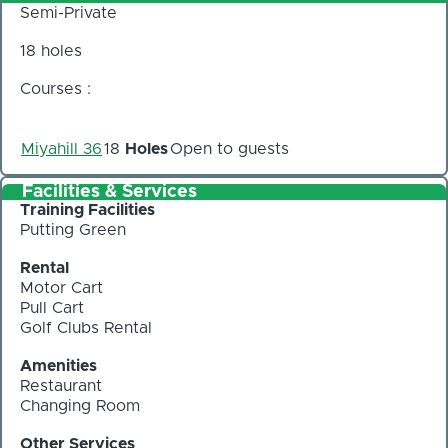
Semi-Private
18 holes
Courses :
Miyahill 36
18
Holes
Open to guests
Facilities & Services
Training Facilities
Putting Green
Rental
Motor Cart
Pull Cart
Golf Clubs Rental
Amenities
Restaurant
Changing Room
Other Services