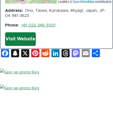
Leaflet | ©
OpenStreetMap
contributors
Address
Ono, Taiwa, Kurokawa, Miyagi, Japan, JP-
04 981-3623
Phone
+81 022-346-5501
Website
Visit Website
Facebook
Snapchat
X
Pinterest
Reddit
LinkedIn
Threads
Mastod
Email
Sh