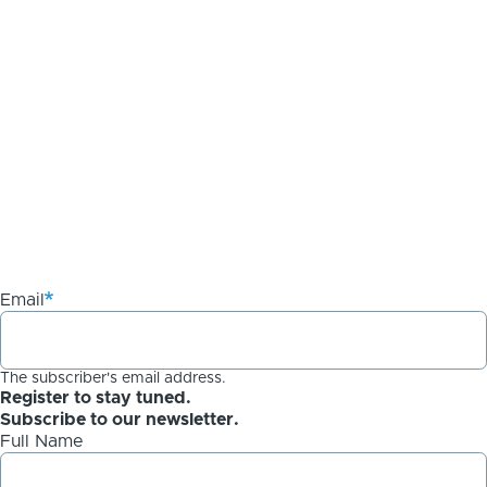
Email
The subscriber's email address.
Register to stay tuned.
Subscribe to our newsletter.
Full Name