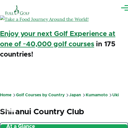
Skip to main content
Me
Enjoy your next Golf Experience at
one of ~40,000 golf courses
in 175
countries!
Home
Golf Courses by Country
Japan
Kumamoto
Uki
Breadcrumb
Shiranui Country Club
At a Glance