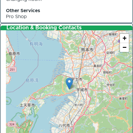
Other Services
Pro Shop
Location & Booking Contacts
+
−