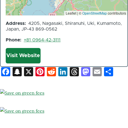
Leaflet | ©
OpenStreetMap
contributors
Address
4205, Nagasaki, Shiranuhi, Uki, Kumamoto,
Japan, JP-43 869-0562
Phone
+81 0964-42-3111
Website
Visit Website
Facebook
Snapchat
X
Pinterest
Reddit
LinkedIn
Threads
Mastod
Email
Sh