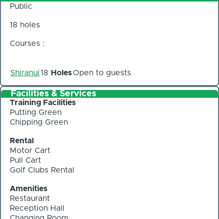
Public
18 holes
Courses :
Shiranui
18
Holes
Open to guests
Facilities & Services
Training Facilities
Putting Green
Chipping Green
Rental
Motor Cart
Pull Cart
Golf Clubs Rental
Amenities
Restaurant
Reception Hall
Changing Room