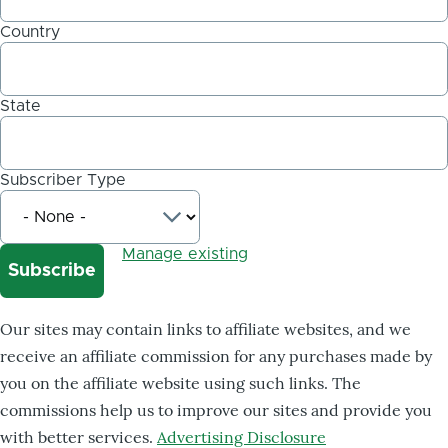
Country
State
Subscriber Type
Manage existing
Our sites may contain links to affiliate websites, and we
receive an affiliate commission for any purchases made by
you on the affiliate website using such links. The
commissions help us to improve our sites and provide you
with better services.
Advertising Disclosure