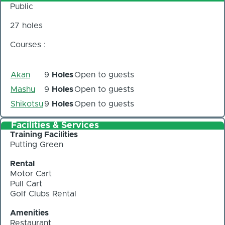
Public
27 holes
Courses :
Akan
9
Holes
Open to guests
Mashu
9
Holes
Open to guests
Shikotsu
9
Holes
Open to guests
Facilities & Services
Training Facilities
Putting Green
Rental
Motor Cart
Pull Cart
Golf Clubs Rental
Amenities
Restaurant