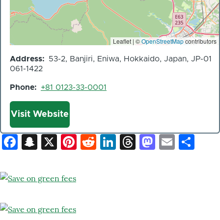
Leaflet | ©
OpenStreetMap
contributors
Address
53-2, Banjiri, Eniwa, Hokkaido, Japan, JP-01
061-1422
Phone
+81 0123-33-0001
Website
Visit Website
Facebook
Snapchat
X
Pinterest
Reddit
LinkedIn
Threads
Mastod
Email
Sh