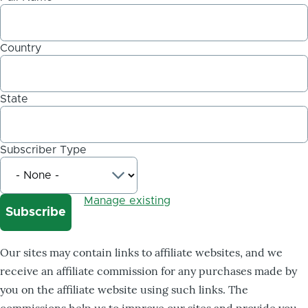
Country
State
Subscriber Type
Manage existing
Our sites may contain links to affiliate websites, and we
receive an affiliate commission for any purchases made by
you on the affiliate website using such links. The
commissions help us to improve our sites and provide you