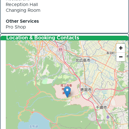
Reception Hall
Changing Room
Other Services
Pro Shop
Location & Booking Contacts
+
−