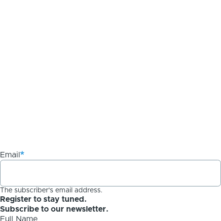
Email
The subscriber's email address.
Register to stay tuned.
Subscribe to our newsletter.
Full Name