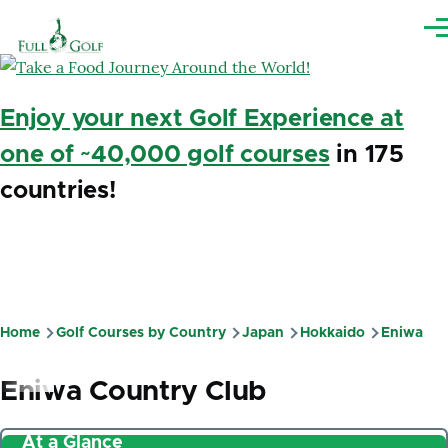
Skip to main content
Me
Enjoy your next Golf Experience at
one of ~40,000 golf courses
in 175
countries!
Home
Golf Courses by Country
Japan
Hokkaido
Eniwa
Breadcrumb
Eniwa Country Club
At a Glance