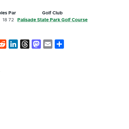
les
Par
Golf Club
18
72
Palisade State Park Golf Course
k
hat
interest
Reddit
LinkedIn
Threads
Mastodon
Email
Share