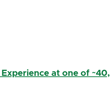
 Experience at one of ~40