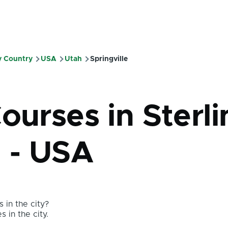
y Country
USA
Utah
Springville
ourses in Sterl
h - USA
 in the city?
s in the city.