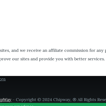
bsites, and we receive an affiliate commission for any
prove our sites and provide you with better services.
ons
ipWay
- Copyright © 2024 Chipway, ® All Rights Res