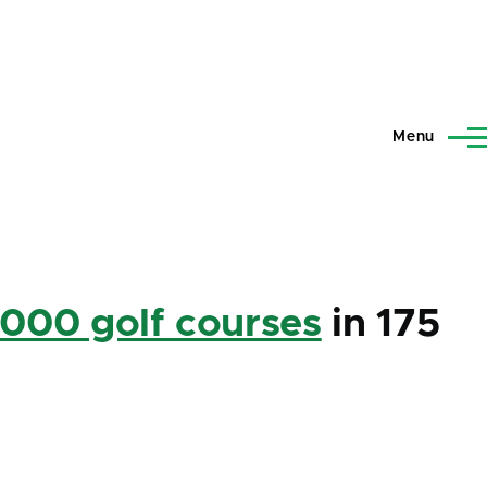
Menu
,000 golf courses
in 175