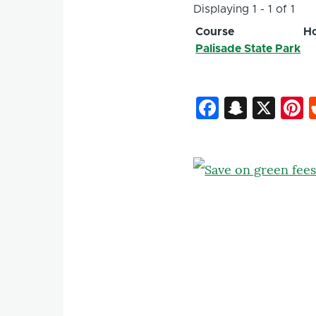
Displaying 1 - 1 of 1
Course
Ho
Palisade State Park
Faceboo
Snapc
X
P