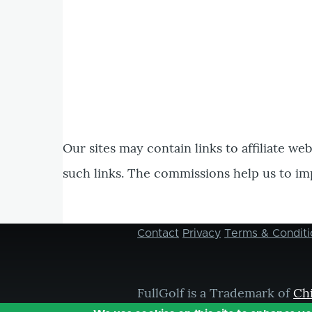
Our sites may contain links to affiliate we
such links. The commissions help us to im
Contact
Privacy
Terms & Conditi
Footer
menu
FullGolf is a Trademark of
Ch