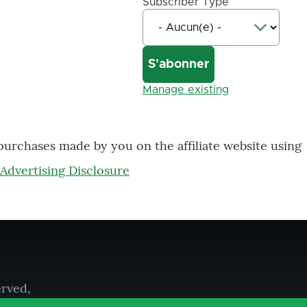
Subscriber Type
Manage existing
 purchases made by you on the affiliate website using
Advertising Disclosure
erved,