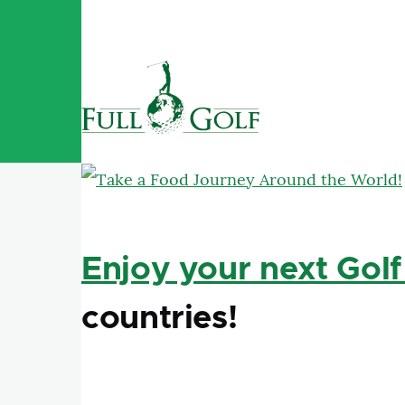
Aller au contenu principal
Enjoy your next Golf
countries!