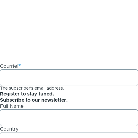
Courriel
The subscriber's email address.
Register to stay tuned.
Subscribe to our newsletter.
Full Name
Country