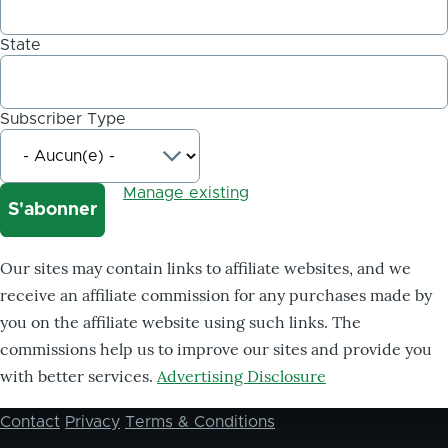
State
Subscriber Type
Manage existing
Our sites may contain links to affiliate websites, and we
receive an affiliate commission for any purchases made by
you on the affiliate website using such links. The
commissions help us to improve our sites and provide you
with better services.
Advertising Disclosure
Contact
Privacy
Terms & Conditions
Footer
menu