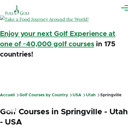
Aller au contenu principal
Me
Enjoy your next Golf Experience at
one of ~40,000 golf courses
in 175
countries!
Accueil
Golf Courses by Country
USA
Utah
Springville
Fil
d'Ariane
Golf Courses in Springville - Utah
- USA