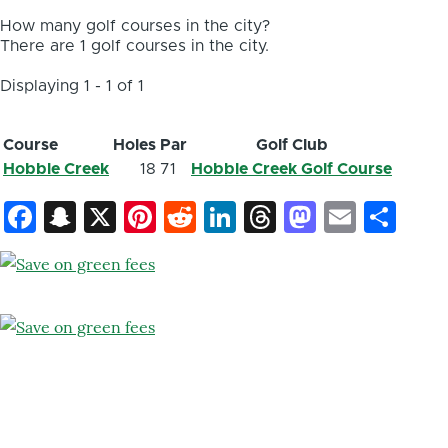
How many golf courses in the city?
There are 1 golf courses in the city.
Displaying 1 - 1 of 1
Course
Holes
Par
Golf Club
Hobble Creek
18
71
Hobble Creek Golf Course
Facebook
Snapchat
X
Pinterest
Reddit
LinkedIn
Threads
Mastod
Email
Sh