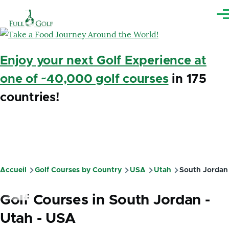
Aller au contenu principal
Me
Enjoy your next Golf Experience at
one of ~40,000 golf courses
in 175
countries!
Accueil
Golf Courses by Country
USA
Utah
South Jordan
Fil
d'Ariane
Golf Courses in South Jordan -
Utah - USA