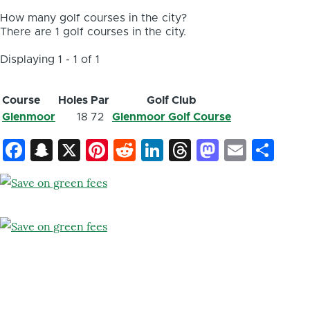
How many golf courses in the city?
There are 1 golf courses in the city.
Displaying 1 - 1 of 1
Course
Holes
Par
Golf Club
Glenmoor
18
72
Glenmoor Golf Course
Facebook
Snapchat
X
Pinterest
Reddit
LinkedIn
Threads
Mastod
Email
Sh