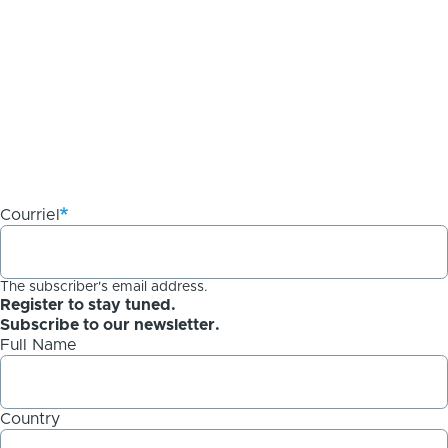
Courriel
The subscriber's email address.
Register to stay tuned.
Subscribe to our newsletter.
Full Name
Country