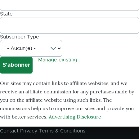
State
Subscriber Type
Manage existing
Our sites may contain links to affiliate websites, and we
receive an affiliate commission for any purchases made by
you on the affiliate website using such links. The
commissions help us to improve our sites and provide you
with better services.
Advertising Disclosure
Contact
Privacy
Terms & Conditions
Footer
menu