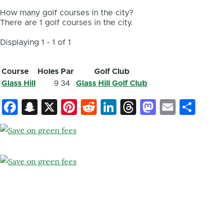
How many golf courses in the city?
There are 1 golf courses in the city.
Displaying 1 - 1 of 1
Course
Holes
Par
Golf Club
Glass Hill
9
34
Glass Hill Golf Club
Facebook
Snapchat
X
Pinterest
Reddit
LinkedIn
Threads
Mastod
Email
Sh