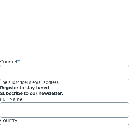
Courriel
The subscriber's email address.
Register to stay tuned.
Subscribe to our newsletter.
Full Name
Country