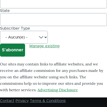
State
Subscriber Type
Manage existing
Our sites may contain links to affiliate websites, and we
receive an affiliate commission for any purchases made by
you on the affiliate website using such links. The
commissions help us to improve our sites and provide you
with better services.
Advertising Disclosure
Contact
Privacy
Terms & Conditions
Footer
menu