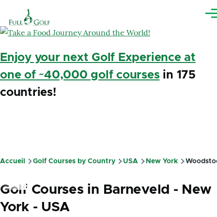
Aller au contenu principal
Me
Enjoy your next Golf Experience at
one of ~40,000 golf courses
in 175
countries!
Accueil
Golf Courses by Country
USA
New York
Woodsto
Fil
d'Ariane
Golf Courses in Barneveld - New
York - USA