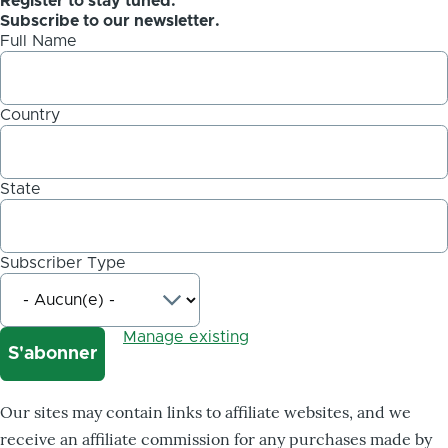
Register to stay tuned.
Subscribe to our newsletter.
Full Name
Country
State
Subscriber Type
Manage existing
Our sites may contain links to affiliate websites, and we
receive an affiliate commission for any purchases made by