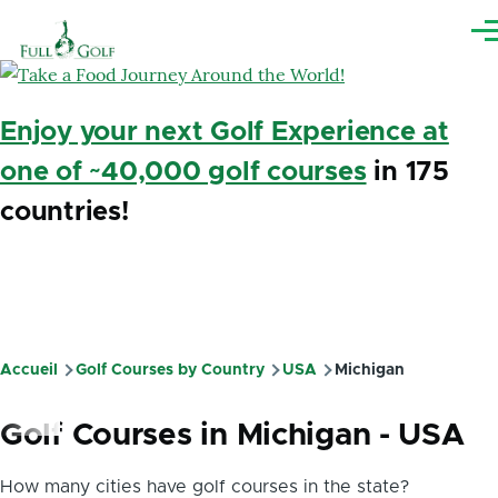
Aller au contenu principal
Me
Enjoy your next Golf Experience at
one of ~40,000 golf courses
in 175
countries!
Accueil
Golf Courses by Country
USA
Michigan
Fil
d'Ariane
Golf Courses in Michigan - USA
How many cities have golf courses in the state?