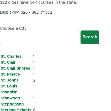
382 cities have golf courses in the state.
Displaying 326 - 382 of 382
Choose a City
St. Charles
1
St. Clair
1
St. Clair Shores
1
St. Ignace
1
St. Johns
2
St. Louis
1
Standish
1
Stanwood
5
Stephenson
1
Sterling Heights
6