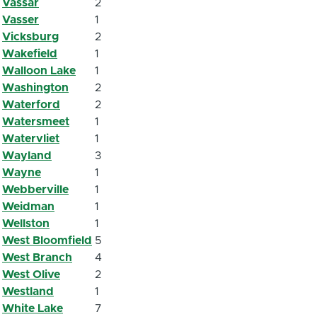
Vassar
2
Vasser
1
Vicksburg
2
Wakefield
1
Walloon Lake
1
Washington
2
Waterford
2
Watersmeet
1
Watervliet
1
Wayland
3
Wayne
1
Webberville
1
Weidman
1
Wellston
1
West Bloomfield
5
West Branch
4
West Olive
2
Westland
1
White Lake
7