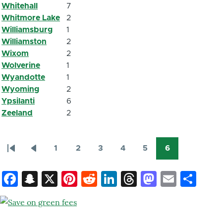
Whitehall
7
Whitmore Lake
2
Williamsburg
1
Williamston
2
Wixom
2
Wolverine
1
Wyandotte
1
Wyoming
2
Ypsilanti
6
Zeeland
2
1
2
3
4
5
6
Première
Page
Page
Page
Page
Page
Page
Page
Pagination
page
précédente
courante
Facebook
Snapchat
X
Pinterest
Reddit
LinkedIn
Threads
Mastod
Email
Sh