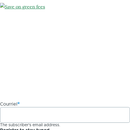
Courriel
The subscriber's email address.