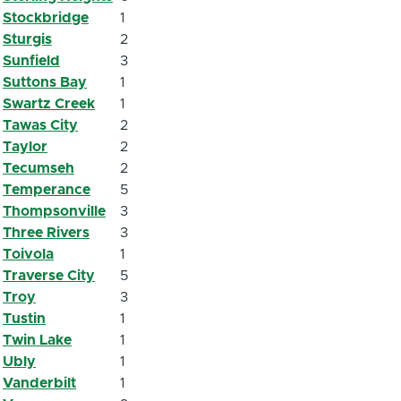
Stockbridge
1
Sturgis
2
Sunfield
3
Suttons Bay
1
Swartz Creek
1
Tawas City
2
Taylor
2
Tecumseh
2
Temperance
5
Thompsonville
3
Three Rivers
3
Toivola
1
Traverse City
5
Troy
3
Tustin
1
Twin Lake
1
Ubly
1
Vanderbilt
1