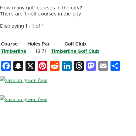
How many golf courses in the city?
There are 1 golf courses in the city.
Displaying 1 - 1 of 1
Course
Holes
Par
Golf Club
Timberline
18
71
Timberline Golf Club
Facebook
Snapchat
X
Pinterest
Reddit
LinkedIn
Threads
Mastod
Email
Sh