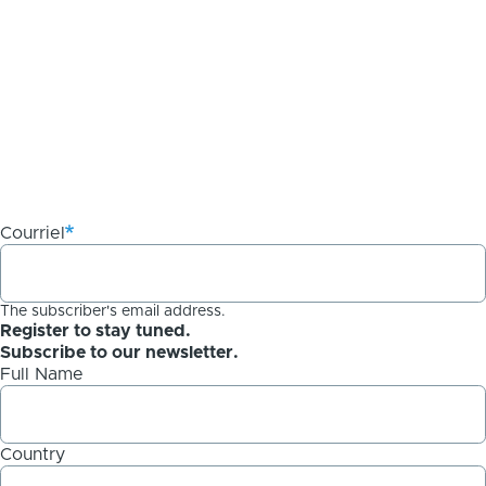
Courriel
The subscriber's email address.
Register to stay tuned.
Subscribe to our newsletter.
Full Name
Country