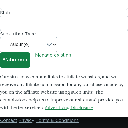
State
Subscriber Type
Manage existing
Our sites may contain links to affiliate websites, and we
receive an affiliate commission for any purchases made by
you on the affiliate website using such links. The
commissions help us to improve our sites and provide you
with better services.
Advertising Disclosure
Contact
Privacy
Terms & Conditions
Footer
menu