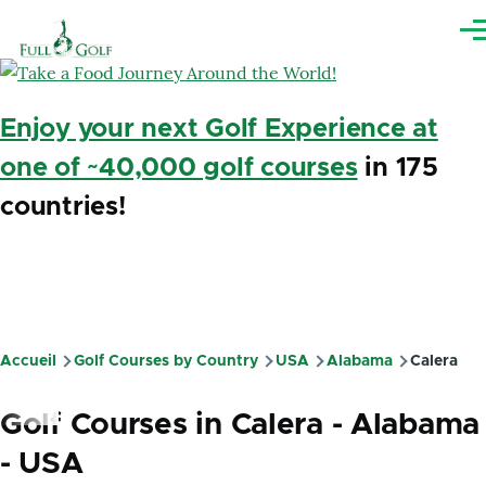
Aller au contenu principal
Me
Enjoy your next Golf Experience at
one of ~40,000 golf courses
in 175
countries!
Accueil
Golf Courses by Country
USA
Alabama
Calera
Fil
d'Ariane
Golf Courses in Calera - Alabama
- USA