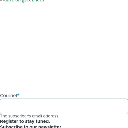
Courriel
The subscriber's email address.
Register to stay tuned.
Subscribe to our newsletter.