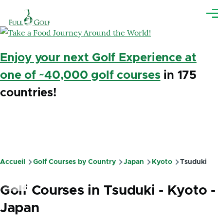
Aller au contenu principal
Me
Enjoy your next Golf Experience at
one of ~40,000 golf courses
in 175
countries!
Accueil
Golf Courses by Country
Japan
Kyoto
Tsuduki
Fil
d'Ariane
Golf Courses in Tsuduki - Kyoto -
Japan