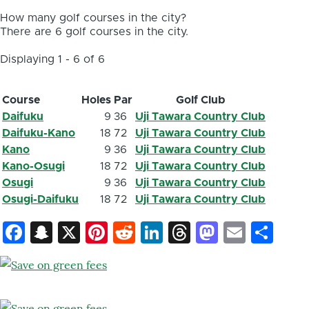
How many golf courses in the city?
There are 6 golf courses in the city.
Displaying 1 - 6 of 6
Course
Holes
Par
Golf Club
Daifuku
9
36
Uji Tawara Country Club
Daifuku-Kano
18
72
Uji Tawara Country Club
Kano
9
36
Uji Tawara Country Club
Kano-Osugi
18
72
Uji Tawara Country Club
Osugi
9
36
Uji Tawara Country Club
Osugi-Daifuku
18
72
Uji Tawara Country Club
Facebook
Snapchat
X
Pinterest
Reddit
LinkedIn
Threads
Mastod
Email
Sh