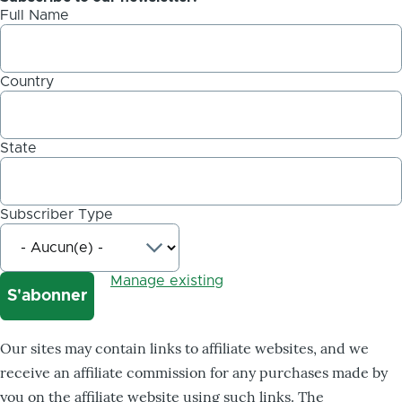
Full Name
Country
State
Subscriber Type
Manage existing
Our sites may contain links to affiliate websites, and we
receive an affiliate commission for any purchases made by
you on the affiliate website using such links. The