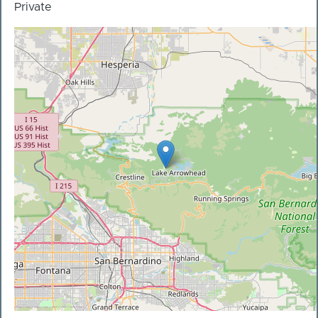
Private