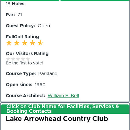
Number
18
Holes
of
Par
71
Holes
Guest Policy
Open
FullGolf Rating
Our Visitors Rating
Be the first to vote!
Course Type
Parkland
Open since
1960
Course Architect
William F. Bell
Click on Club Name for Facilities, Services &
Booking Contacts
Club
Lake Arrowhead Country Club