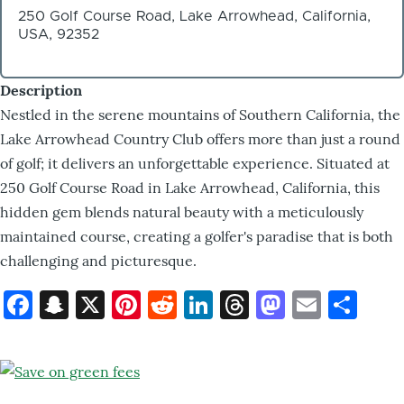
250 Golf Course Road, Lake Arrowhead, California,
USA, 92352
Description
Nestled in the serene mountains of Southern California, the
Lake Arrowhead Country Club offers more than just a round
of golf; it delivers an unforgettable experience. Situated at
250 Golf Course Road in Lake Arrowhead, California, this
hidden gem blends natural beauty with a meticulously
maintained course, creating a golfer's paradise that is both
challenging and picturesque.
Facebook
Snapchat
X
Pinterest
Reddit
LinkedIn
Threads
Mastod
Email
Sh