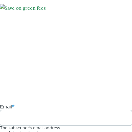
Email
The subscriber's email address.