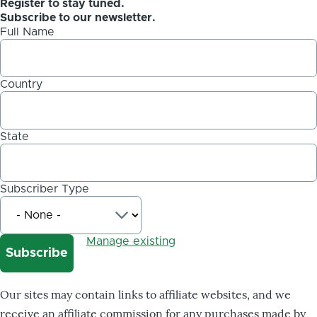
Register to stay tuned.
Subscribe to our newsletter.
Full Name
Country
State
Subscriber Type
Manage existing
Our sites may contain links to affiliate websites, and we
receive an affiliate commission for any purchases made by