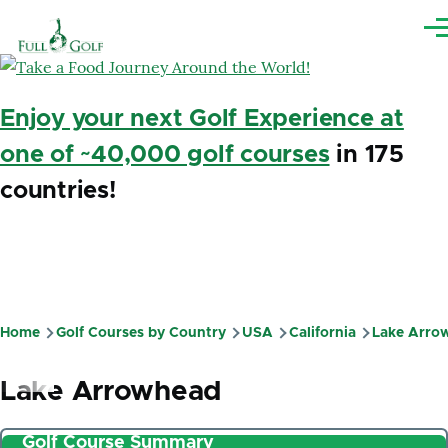
Skip to main content
Me
Enjoy your next Golf Experience at
one of ~40,000 golf courses
in 175
countries!
Home
Golf Courses by Country
USA
California
Lake Arro
Breadcrumb
Lake Arrowhead
Golf Course Summary