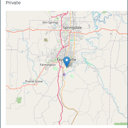
Private