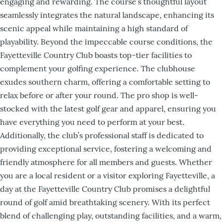
engaging and rewarding. The course’s thoughtful layout
seamlessly integrates the natural landscape, enhancing its
scenic appeal while maintaining a high standard of
playability. Beyond the impeccable course conditions, the
Fayetteville Country Club boasts top-tier facilities to
complement your golfing experience. The clubhouse
exudes southern charm, offering a comfortable setting to
relax before or after your round. The pro shop is well-
stocked with the latest golf gear and apparel, ensuring you
have everything you need to perform at your best.
Additionally, the club’s professional staff is dedicated to
providing exceptional service, fostering a welcoming and
friendly atmosphere for all members and guests. Whether
you are a local resident or a visitor exploring Fayetteville, a
day at the Fayetteville Country Club promises a delightful
round of golf amid breathtaking scenery. With its perfect
blend of challenging play, outstanding facilities, and a warm,