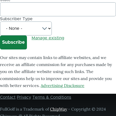
Subscriber Type
Manage existing
Our sites may contain links to affiliate websites, and we
receive an affiliate commission for any purchases made by
you on the affiliate website using such links. The
commissions help us to improve our sites and provide you
with better services.
Advertising Disclosure
Contact
Privacy
Terms & Conditions
Footer
menu
FullGolf is a Trademark of
ChipWay
- Copyright © 2024