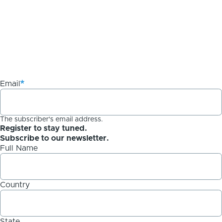
Email
The subscriber's email address.
Register to stay tuned.
Subscribe to our newsletter.
Full Name
Country
State