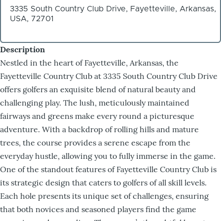
3335 South Country Club Drive, Fayetteville, Arkansas,
USA, 72701
Description
Nestled in the heart of Fayetteville, Arkansas, the
Fayetteville Country Club at 3335 South Country Club Drive
offers golfers an exquisite blend of natural beauty and
challenging play. The lush, meticulously maintained
fairways and greens make every round a picturesque
adventure. With a backdrop of rolling hills and mature
trees, the course provides a serene escape from the
everyday hustle, allowing you to fully immerse in the game.
One of the standout features of Fayetteville Country Club is
its strategic design that caters to golfers of all skill levels.
Each hole presents its unique set of challenges, ensuring
that both novices and seasoned players find the game