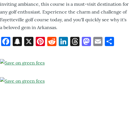
inviting ambiance, this course is a must-visit destination for
any golf enthusiast. Experience the charm and challenge of
Fayetteville golf course today, and you'll quickly see why it's
a beloved gem in Arkansas.
Facebook
Snapchat
X
Pinterest
Reddit
LinkedIn
Threads
Mastod
Email
Sh