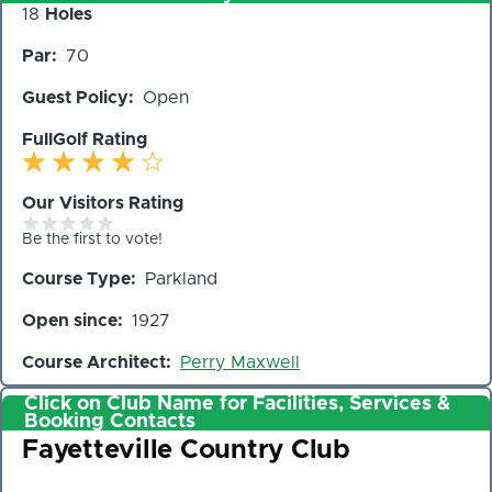
Number
18
Holes
of
Par
70
Holes
Guest Policy
Open
FullGolf Rating
Our Visitors Rating
Be the first to vote!
Course Type
Parkland
Open since
1927
Course Architect
Perry Maxwell
Click on Club Name for Facilities, Services &
Booking Contacts
Club
Fayetteville Country Club