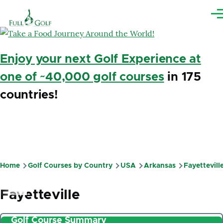
Skip to main content
Me
Enjoy your next Golf Experience at
one of ~40,000 golf courses
in 175
countries!
Home
Golf Courses by Country
USA
Arkansas
Fayettevill
Breadcrumb
Fayetteville
Golf Course Summary